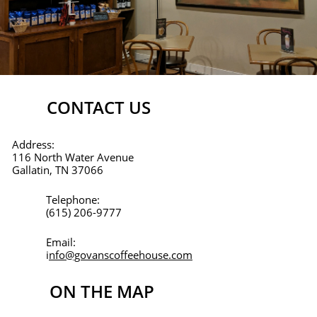
CONTACT US
Address:
116 North Water Avenue
Gallatin, TN 37066
Telephone:
(615) 206-9777
Email:
i
nfo@govanscoffeehouse.com
ON THE MAP