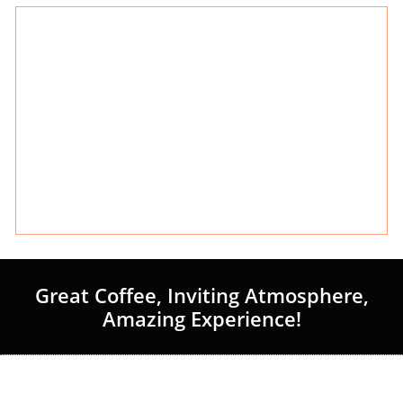
Great Coffee, Inviting Atmosphere,
Amazing Experience!